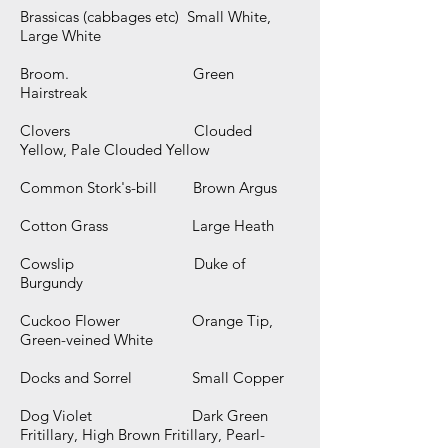
Brassicas (cabbages etc) Small White,
Large White
Broom. Green
Hairstreak
Clovers Clouded
Yellow, Pale Clouded Yellow
Common Stork's-bill Brown Argus
Cotton Grass Large Heath
Cowslip Duke of
Burgundy
Cuckoo Flower Orange Tip,
Green-veined White
Docks and Sorrel Small Copper
Dog Violet Dark Green
Fritillary, High Brown Fritillary, Pearl-