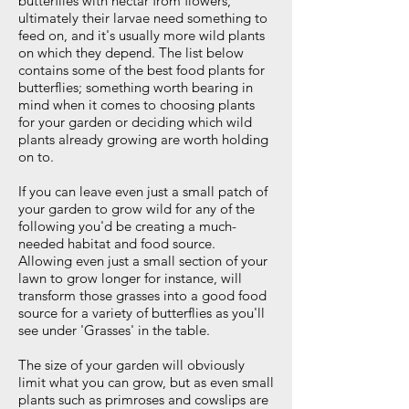
butterflies with nectar from flowers,
ultimately their larvae need something to
feed on, and it's usually more wild plants
on which they depend. The list below
contains some of
the best food plants for
butterflies; something worth bearing in
mind when it comes to choosing plants
for your garden or deciding which wild
plants already
growing
are worth holding
on to.
If you can leave even just a small patch of
your garden to grow wild for any of the
following you'd be creating a much-
needed habitat and food source.
Allowing even just a small section of your
lawn to grow longer for instance, will
transform those grasses into a good food
source for a variety of butterflies as you'll
see under 'Grasses' in the table.
The size of your garden will obviously
limit what you can grow, but as even small
plants such as primroses and cowslips are