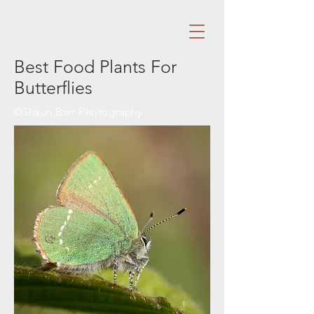
Best Food Plants For
Butterflies
©Shaun Barr Photography