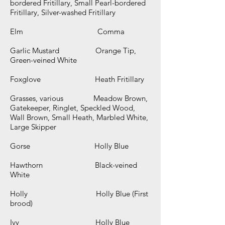
bordered Fritillary, Small Pearl-bordered
Fritillary, Silver-washed Fritillary
Elm Comma
Garlic Mustard Orange Tip,
Green-veined White
Foxglove Heath Fritillary
Grasses, various Meadow Brown,
Gatekeeper, Ringlet, Speckled Wood,
Wall Brown, Small Heath, Marbled White,
Large Skipper
Gorse Holly Blue
Hawthorn Black-veined
White
Holly Holly Blue (First
brood)
Ivy Holly Blue