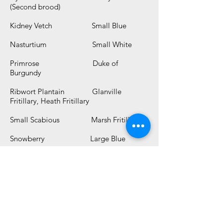
(Second brood)
Kidney Vetch Small Blue
Nasturtium Small White
Primrose Duke of
Burgundy
Ribwort Plantain Glanville
Fritillary, Heath Fritillary
Small Scabious Marsh Fritillary
Snowberry Large Blue
Stinging Nettle* Red Admiral,
Peacock, Comma, Small Tortoiseshell
Thistle Painted Lady
Viper's Bugloss Painted Lady