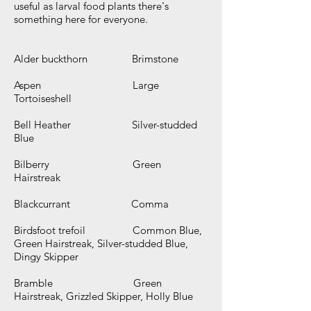
useful as larval food plants there's
something here for everyone.
Alder buckthorn Brimstone
Aspen Large
Tortoiseshell
Bell Heather Silver-studded
Blue
Bilberry Green
Hairstreak
Blackcurrant Comma
Birdsfoot trefoil Common Blue,
Green Hairstreak, Silver-studded Blue,
Dingy Skipper
Bramble Green
Hairstreak, Grizzled Skipper, Holly Blue