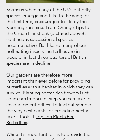
Spring is when many of the UK's butterfly
species emerge and take to the wing for
the first time, encouraged to life by the
warming sunshine. From Orange Tips to
the Green Hairstreak (pictured above) a
continuous succession of species
become active. But like so many of our
pollinating insects, butterflies are in
trouble; in fact three-quarters of British
species are in decline.
Our gardens are therefore more
important than ever before for providing
butterflies with a habitat in which they can
survive. Planting nectar-rich flowers is of
course an important step you can take to
encourage butterflies. To find out some of
the very best plants for providing nectar
take a look at
Top Ten Plants For
Butterflies
.
While it's important for us to provide the